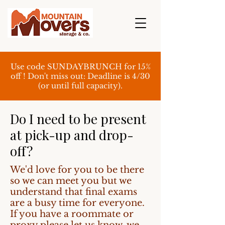
Use code SUNDAYBRUNCH for 15%
off ! Don't miss out: Deadline is 4/30
(or until full capacity).
Do I need to be present
at pick-up and drop-
off?
We'd love for you to be there
so we can meet you but we
understand that final exams
are a busy time for everyone.
If you have a roommate or