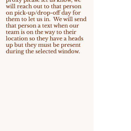
proxy please let us know, we
will reach out to that person
on pick-up/drop-off day for
them to let us in. We will send
that person a text when our
team is on the way to their
location so they have a heads
up but they must be present
during the selected window.