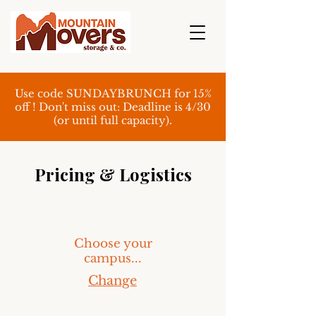
Use code SUNDAYBRUNCH for 15%
off ! Don't miss out: Deadline is 4/30
(or until full capacity).
Pricing & Logistics
Choose your
campus...
Change