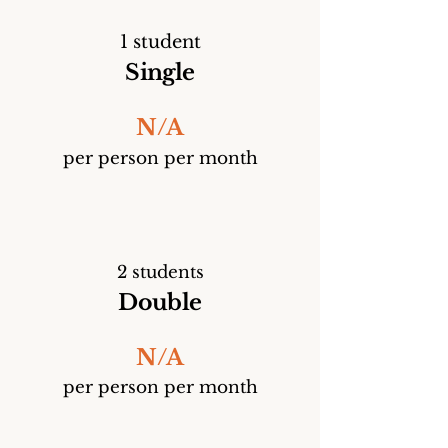
1 student
Single
N/A
per person per month
2 students
Double
N/A
per person per month