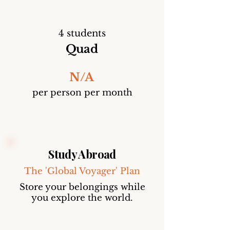
4 students
Quad
N/A
per person per month
Study Abroad
The 'Global Voyager' Plan
Store your belongings while
you explore the world.