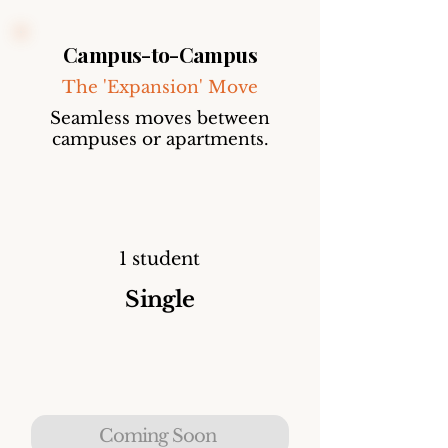
Campus-to-Campus
The 'Expansion' Move
Seamless moves between
campuses or apartments.
1 student
Single
Coming Soon