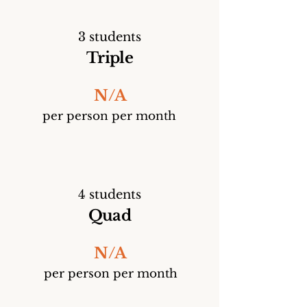
3 students
Triple
N/A
per person per month
4 students
Quad
N/A
per person per month