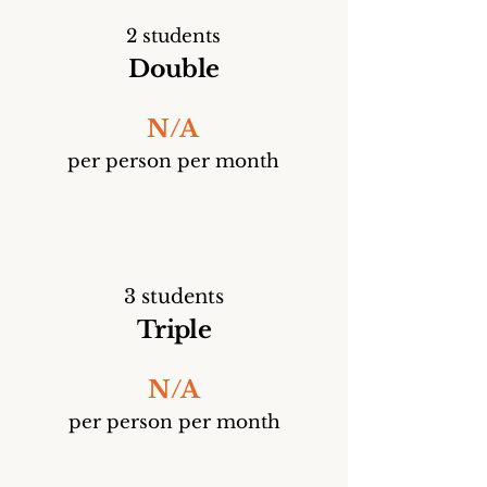
2 students
Double
N/A
per person per month
3 students
Triple
N/A
per person per month