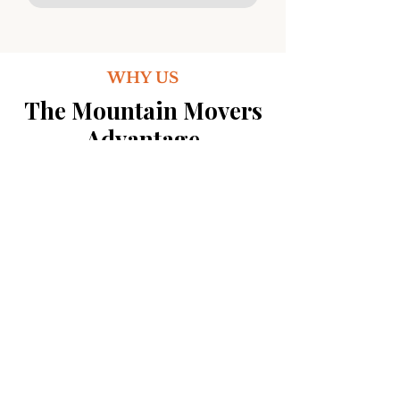
WHY US
The Mountain Movers
Advantage
See how we stack up against the
competition. The choice is
clear.