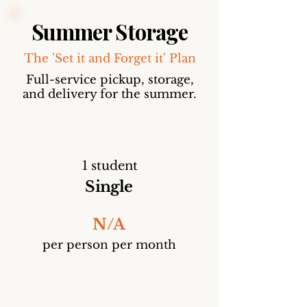
Summer Storage
The 'Set it and Forget it' Plan
Full-service pickup, storage,
and delivery for the summer.
1 student
Single
N/A
per person per month