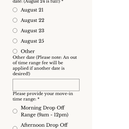
date: (August 24 is full!)
*
August 21
August 22
August 23
August 25
Other
Other date (Please note: An out
of time range fee will be
applied if another date is
desired!)
Please provide your move-in
time range:
*
Morning Drop Off
Range (9am - 12pm)
Afternoon Drop Off