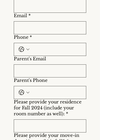
Email
*
Phone
*
Parent's Email
Parent's Phone
Please provide your residence
for Fall 2024 (include your
room number as well):
*
Please provide your move-in