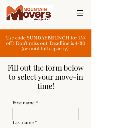
Use code SUNDAYBRUNCH for 15%
off ! Don't miss out: Deadline is 4/30
(or until full capacity).
Fill out the form below
to select your move-in
time!
First name
*
Last name
*