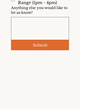
Range (1pm - 4pm)
Anything else you would like to
let us know?
Submit