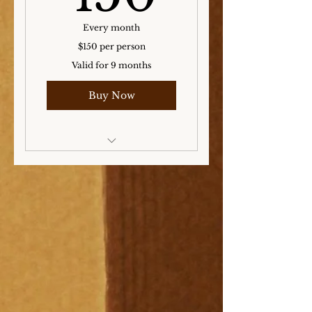
Every month
$150 per person
Valid for 9 months
Buy Now
Storage for the Winter,
Spring, and Summer
months!