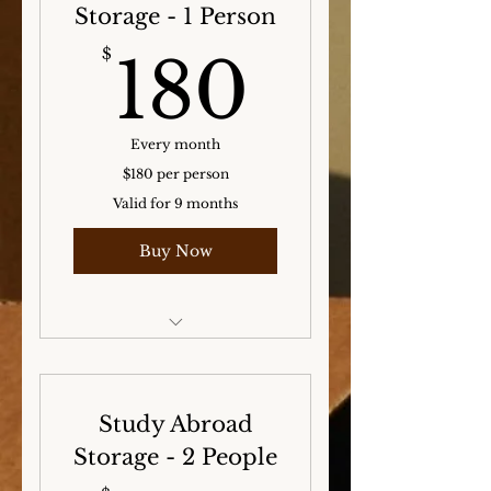
Storage - 1 Person
180$
$
180
Every month
$180 per person
Valid for 9 months
Buy Now
Storage for the Winter,
Spring, and Summer
months!
Study Abroad
Storage - 2 People