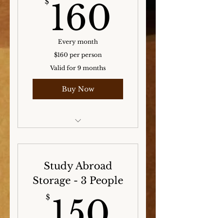
160$
$
160
Every month
$160 per person
Valid for 9 months
Buy Now
Storage for the Winter,
Spring, and Summer
months!
Study Abroad
Storage - 3 People
150$
$
150