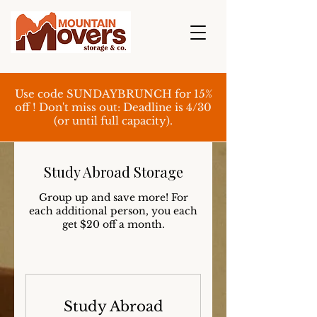
Use code SUNDAYBRUNCH for 15%
off ! Don't miss out: Deadline is 4/30
(or until full capacity).
Study Abroad Storage
Group up and save more! For
each additional person, you each
get $20 off a month.
Study Abroad