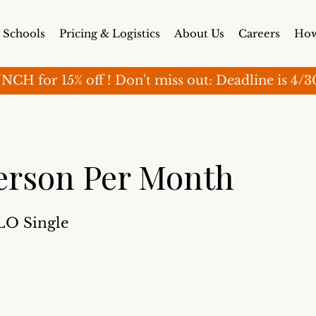
Schools
Pricing & Logistics
About Us
Careers
How
for 15% off ! Don't miss out: Deadline is 4/30 (o
erson Per Month
SLO Single