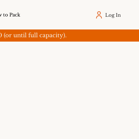
 to Pack
Log In
r until full capacity).