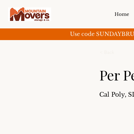
Home
Use code SUNDAYBRUNCH 
< Back
Per P
Cal Poly, 