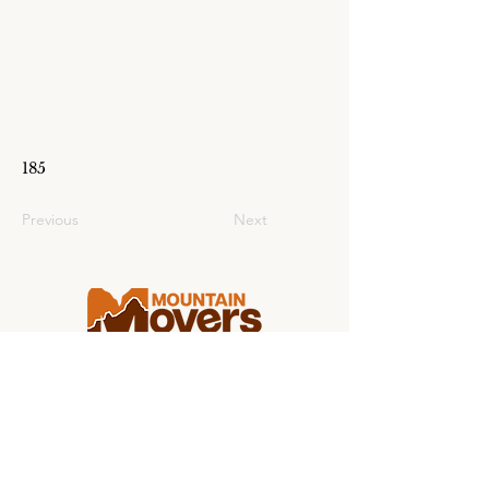
185
Previous
Next
Making college moving stress-free for
students and families from coast to
coast.