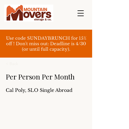
Use code SUNDAYBRUNCH for 15%
off ! Don't miss out: Deadline is 4/30
(or until full capacity).
< Back
Per Person Per Month
Cal Poly, SLO Single Abroad