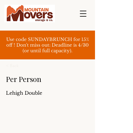
Use code SUNDAYBRUNCH for 15%
off ! Don't miss out: Deadline is 4/30
(or until full capacity).
< Back
Per Person
Lehigh Double