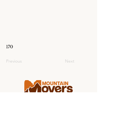
170
Previous
Next
Making college moving stress-free for
students and families from coast to
coast.