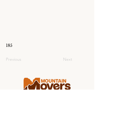
185
Previous
Next
Making college moving stress-free for
students and families from coast to
coast.