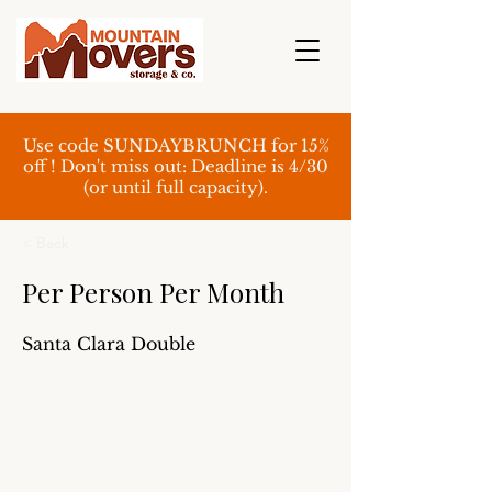
Use code SUNDAYBRUNCH for 15%
off ! Don't miss out: Deadline is 4/30
(or until full capacity).
< Back
Per Person Per Month
Santa Clara Double