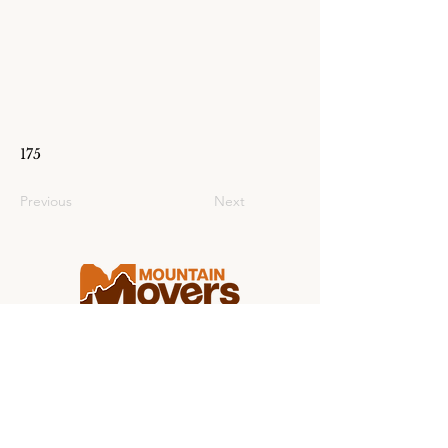
175
Previous
Next
Making college moving stress-free for
students and families from coast to
coast.