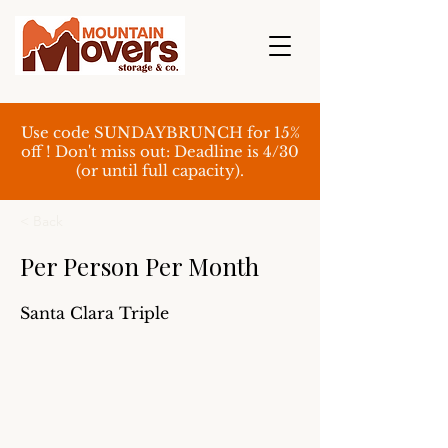
Use code SUNDAYBRUNCH for 15%
off ! Don't miss out: Deadline is 4/30
(or until full capacity).
< Back
Per Person Per Month
Santa Clara Triple