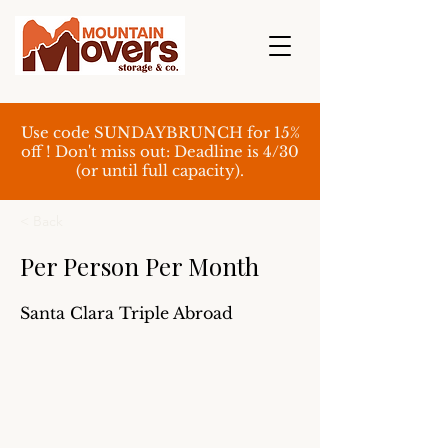
Use code SUNDAYBRUNCH for 15%
off ! Don't miss out: Deadline is 4/30
(or until full capacity).
< Back
Per Person Per Month
Santa Clara Triple Abroad