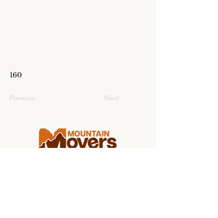
160
Previous
Next
Making college moving stress-free for
students and families from coast to
coast.