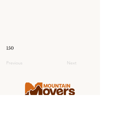
150
Previous
Next
Making college moving stress-free for
students and families from coast to
coast.