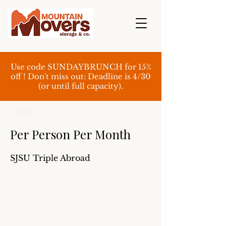
Use code SUNDAYBRUNCH for 15%
off ! Don't miss out: Deadline is 4/30
(or until full capacity).
< Back
Per Person Per Month
SJSU Triple Abroad