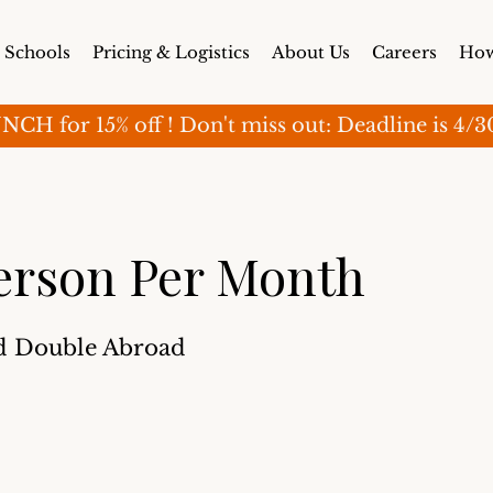
Schools
Pricing & Logistics
About Us
Careers
How
for 15% off ! Don't miss out: Deadline is 4/30 (o
erson Per Month
d Double Abroad