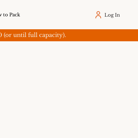
 to Pack
Log In
r until full capacity).