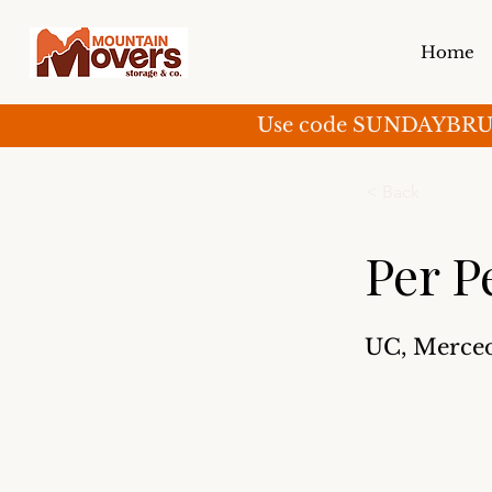
Home
Use code SUNDAYBRUNCH 
< Back
Per P
UC, Merce