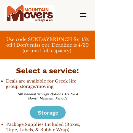
Use code SUNDAYBRUNCH for 15%
off ! Don't miss out: Deadline is 4/30
(or until full capacity).
Select a service:
Deals are available for Greek life
group storage/moving!
*All General Storage Options Are for 4
Month
Minimum
Periods
Storage
Package Supplies Included (Boxes,
Tape, Labels, & Bubble Wrap)