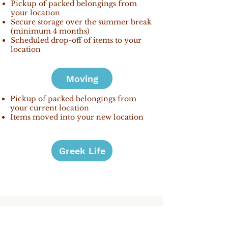
Pickup of packed belongings from
your location
Secure storage over the summer break
(minimum 4 months)
Scheduled drop-off of items to your
location
Moving
Pickup of packed belongings from
your current location
Items moved into your new location
Greek Life