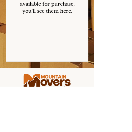
available for purchase,
you’ll see them here.
Making college moving stress-free for
students and families from coast to
coast.