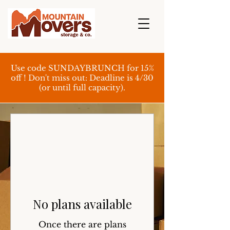
Use code SUNDAYBRUNCH for 15%
off ! Don't miss out: Deadline is 4/30
(or until full capacity).
No plans available
Once there are plans